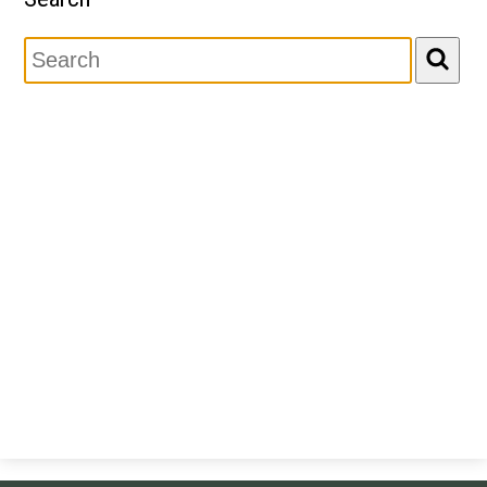
Newsletter
Search
Resources
School Council
Staff
Timetable