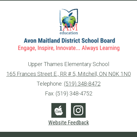
Upper Thames Elementary School
165 Frances Street E., RR # 5, Mitchell, ON N0K 1N0
info@ed.amdsb.ca
www.amdsb.ca
Telephone:
(519) 348-8472
Fax: (519) 348-4752
Social
Media
The
Instagram
Website Feedback
-
Core
Footer