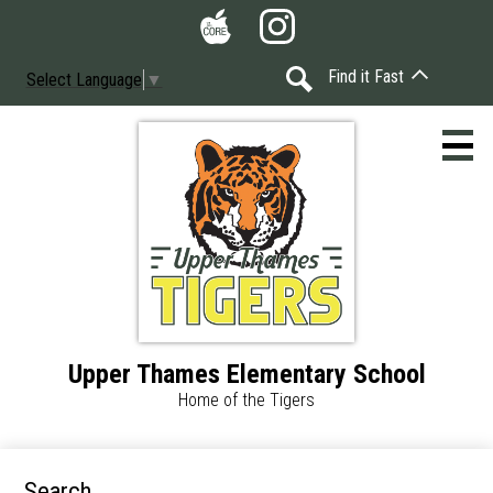
Skip
Social
to
Media
The
Instagram
main
-
Find it Fast
Select Language
▼
Core
content
Header
Search
Upper Thames Elementary School
Home
Home of the Tigers
Accessibility
Calendar
Search